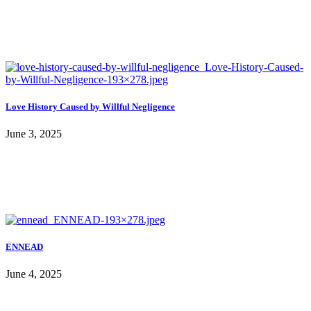
Love History Caused by Willful Negligence
June 3, 2025
ENNEAD
June 4, 2025