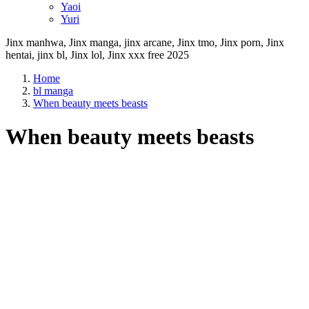
Yaoi
Yuri
Jinx manhwa, Jinx manga, jinx arcane, Jinx tmo, Jinx porn, Jinx
hentai, jinx bl, Jinx lol, Jinx xxx free 2025
Home
bl manga
When beauty meets beasts
When beauty meets beasts