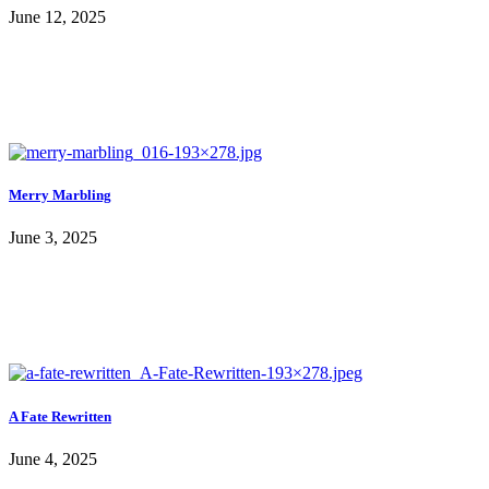
June 12, 2025
Merry Marbling
June 3, 2025
A Fate Rewritten
June 4, 2025