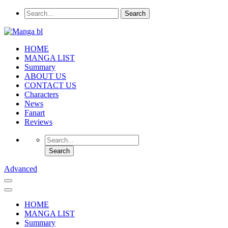
HOME
MANGA LIST
Summary
ABOUT US
CONTACT US
Characters
News
Fanart
Reviews
Advanced
HOME
MANGA LIST
Summary