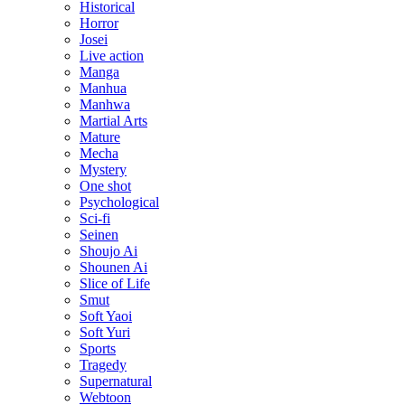
Historical
Horror
Josei
Live action
Manga
Manhua
Manhwa
Martial Arts
Mature
Mecha
Mystery
One shot
Psychological
Sci-fi
Seinen
Shoujo Ai
Shounen Ai
Slice of Life
Smut
Soft Yaoi
Soft Yuri
Sports
Tragedy
Supernatural
Webtoon