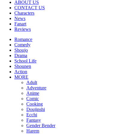
ABOUT US
CONTACT US
Characters
News
Fanart
Reviews
Romance
Comedy
Shoujo
Drama
School Life
Shounen
Action
MORE
Adult
Adventure
Anime
Comic
Cooking
Doujinshi
Ecchi
Fantasy
Gender Bender
Harem