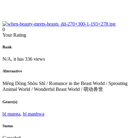
0
Your Rating
Rank
N/A, it has 336 views
Alternative
Méng Dòng Shòu Shì / Romance in the Beast World / Sprouting
Animal World / Wonderful Beast World / 萌动兽世
Genre(s)
bl manga
,
bl manhwa
Status
Canceled