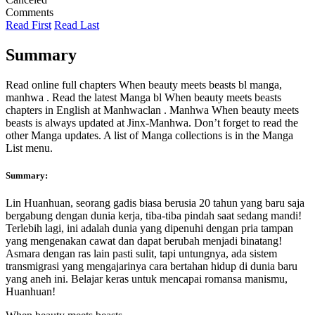
Comments
Read First
Read Last
Summary
Read online full chapters When beauty meets beasts bl manga,
manhwa . Read the latest Manga bl When beauty meets beasts
chapters in English at Manhwaclan . Manhwa When beauty meets
beasts is always updated at Jinx-Manhwa. Don’t forget to read the
other Manga updates. A list of Manga collections is in the Manga
List menu.
Summary:
Lin Huanhuan, seorang gadis biasa berusia 20 tahun yang baru saja
bergabung dengan dunia kerja, tiba-tiba pindah saat sedang mandi!
Terlebih lagi, ini adalah dunia yang dipenuhi dengan pria tampan
yang mengenakan cawat dan dapat berubah menjadi binatang!
Asmara dengan ras lain pasti sulit, tapi untungnya, ada sistem
transmigrasi yang mengajarinya cara bertahan hidup di dunia baru
yang aneh ini. Belajar keras untuk mencapai romansa manismu,
Huanhuan!