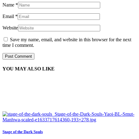
Name
*
Email
*
Website
Save my name, email, and website in this browser for the next
time I comment.
YOU MAY ALSO LIKE
Stage of the Dark Souls