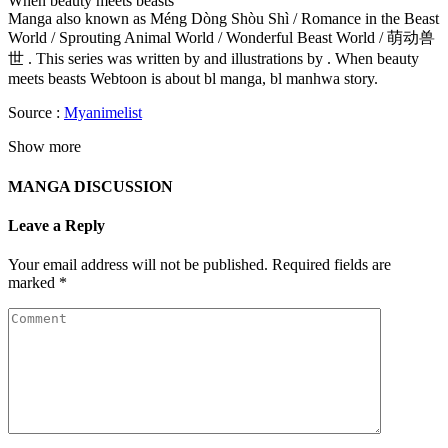
When beauty meets beasts
Manga also known as Méng Dòng Shòu Shì / Romance in the Beast
World / Sprouting Animal World / Wonderful Beast World / 萌动兽
世 . This series was written by and illustrations by . When beauty
meets beasts Webtoon is about bl manga, bl manhwa story.
Source :
Myanimelist
Show more
MANGA DISCUSSION
Leave a Reply
Your email address will not be published.
Required fields are
marked
*