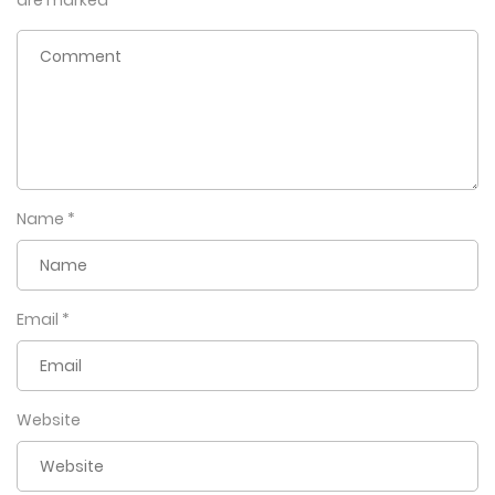
are marked
*
Name
*
Email
*
Website