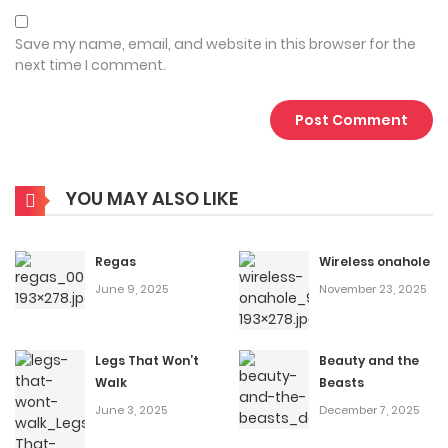
Save my name, email, and website in this browser for the
next time I comment.
YOU MAY ALSO LIKE
Regas
Wireless onahole
June 9, 2025
November 23, 2025
Legs That Won’t
Beauty and the
Walk
Beasts
June 3, 2025
December 7, 2025