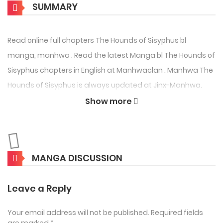
SUMMARY
Read online full chapters The Hounds of Sisyphus bl
manga, manhwa . Read the latest Manga bl The Hounds of
Sisyphus chapters in English at Manhwaclan . Manhwa The
Hounds of Sisyphus is always updated at Jinx-Manhwa.
Don’t forget to read the other Manga updates. A list of
Show more
Manga collections is in the Manga List menu.
The Hounds of Sisyphus
Manga also known as . This series was written by and
MANGA DISCUSSION
illustrations by 945. The Hounds of Sisyphus Webtoon is
about bl manga, bl manhwa story.
Leave a Reply
Source :
Myanimelist
Your email address will not be published.
Required fields