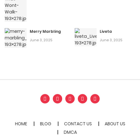
Merry Marbling
Liveta
June 3, 2025
June 3, 2025
HOME
BLOG
CONTACT US
ABOUT US
DMCA