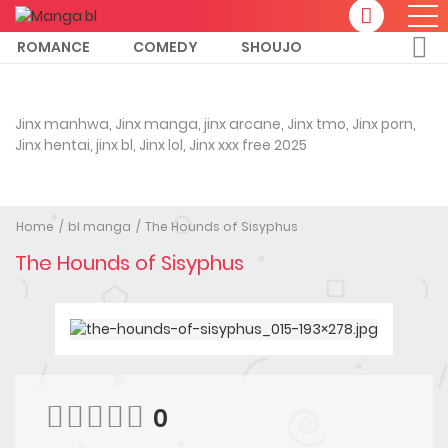
ROMANCE
COMEDY
SHOUJO
Jinx manhwa, Jinx manga, jinx arcane, Jinx tmo, Jinx porn,
Jinx hentai, jinx bl, Jinx lol, Jinx xxx free 2025
Home
bl manga
The Hounds of Sisyphus
The Hounds of Sisyphus
0