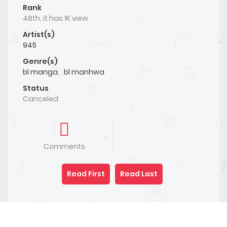
Rank
48th, it has 1K view
Artist(s)
945
Genre(s)
bl manga
,
bl manhwa
Status
Canceled
Comments
Read First
Read Last